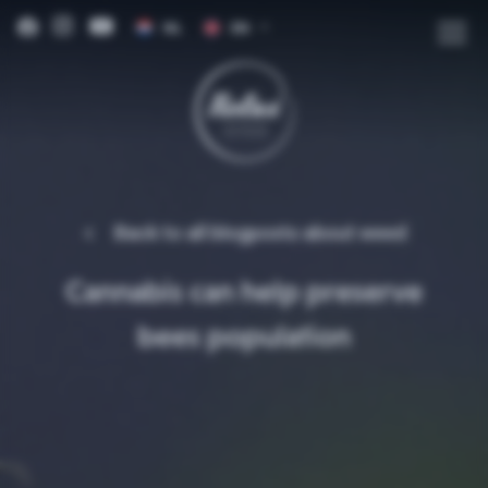
NL
EN
DE
FR
IT
ES
Back to all blogposts about
weed
Cannabis can help preserve
bees population