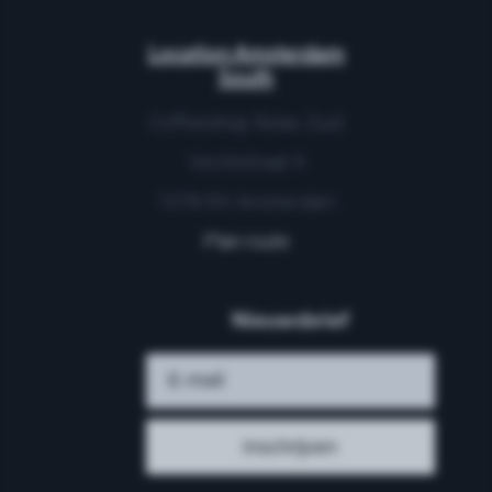
Location Amsterdam
South
Coffeeshop Relax Zuid
Vechtstraat 9
1078 RH Amsterdam
Plan route
Nieuwsbrief