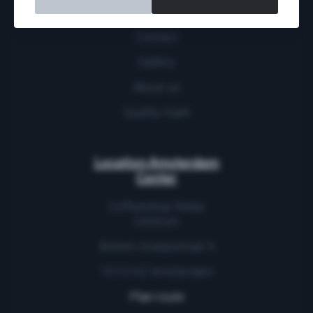
More
Contact
Gallery
About us
Quality mark
Location Amsterdam
Center
Coffeeshop Relax
Centrum
Binnen Oranjestraat 9
1013 HZ Amsterdam
Plan route