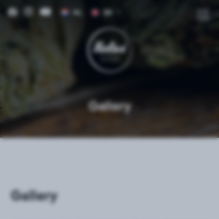
NL
EN
DE
FR
IT
ES
Gallery
Gallery